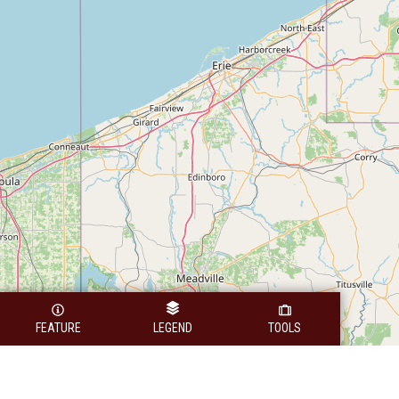
FEATURE
LEGEND
TOOLS
Legend