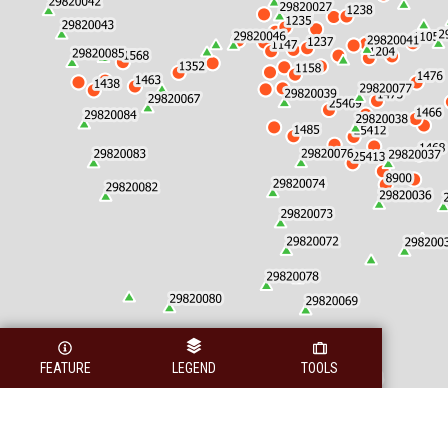
FEATURE
LEGEND
TOOLS
Legend